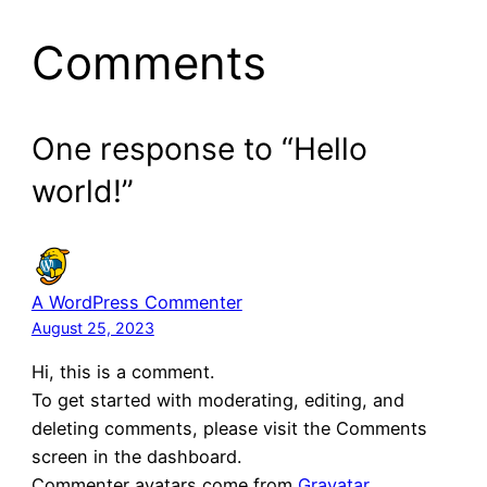
Comments
One response to “Hello
world!”
A WordPress Commenter
August 25, 2023
Hi, this is a comment.
To get started with moderating, editing, and
deleting comments, please visit the Comments
screen in the dashboard.
Commenter avatars come from
Gravatar
.