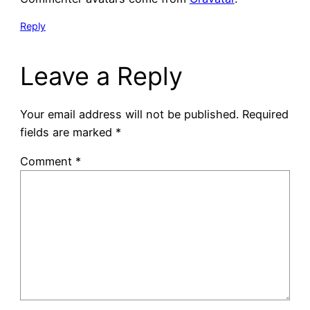
Reply
Leave a Reply
Your email address will not be published.
Required
fields are marked
*
Comment
*