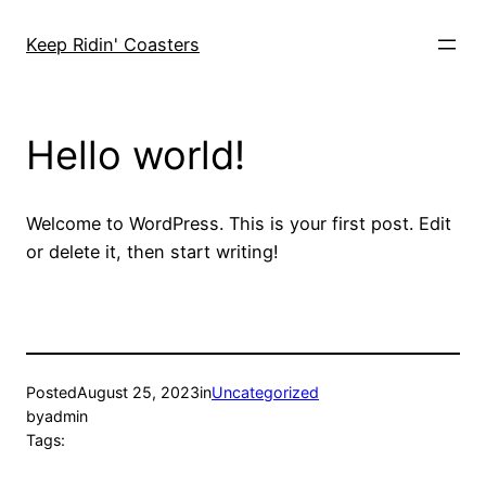
Skip
to
Keep Ridin' Coasters
content
Hello world!
Welcome to WordPress. This is your first post. Edit
or delete it, then start writing!
Posted
August 25, 2023
in
Uncategorized
by
admin
Tags: