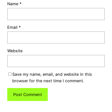
Name
*
Email
*
Website
Save my name, email, and website in this
browser for the next time I comment.