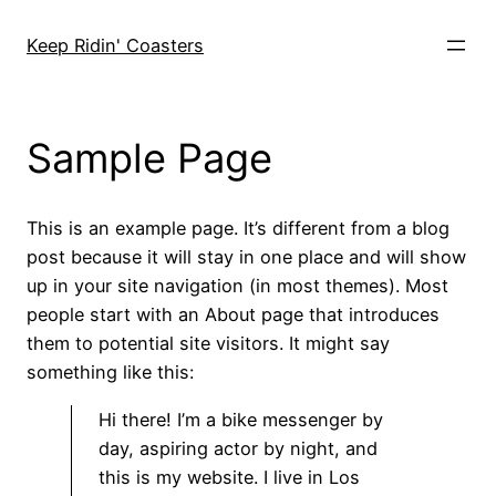
Skip
to
Keep Ridin' Coasters
content
Sample Page
This is an example page. It’s different from a blog
post because it will stay in one place and will show
up in your site navigation (in most themes). Most
people start with an About page that introduces
them to potential site visitors. It might say
something like this:
Hi there! I’m a bike messenger by
day, aspiring actor by night, and
this is my website. I live in Los