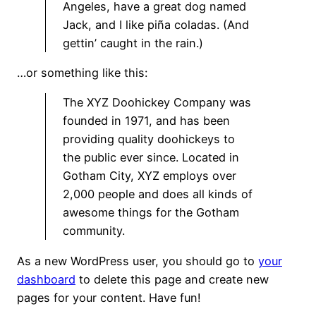
Angeles, have a great dog named
Jack, and I like piña coladas. (And
gettin’ caught in the rain.)
…or something like this:
The XYZ Doohickey Company was
founded in 1971, and has been
providing quality doohickeys to
the public ever since. Located in
Gotham City, XYZ employs over
2,000 people and does all kinds of
awesome things for the Gotham
community.
As a new WordPress user, you should go to
your
dashboard
to delete this page and create new
pages for your content. Have fun!